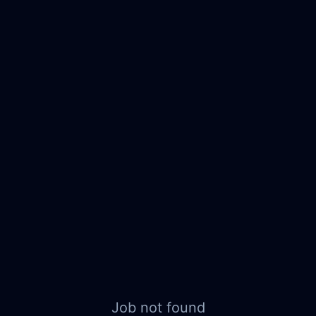
Job not found