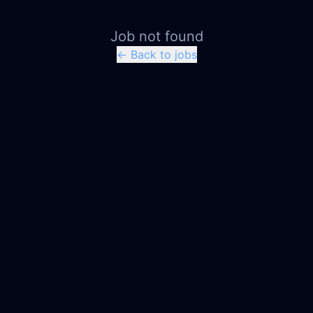
Job not found
← Back to jobs