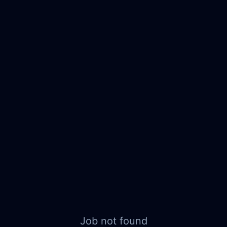
Job not found