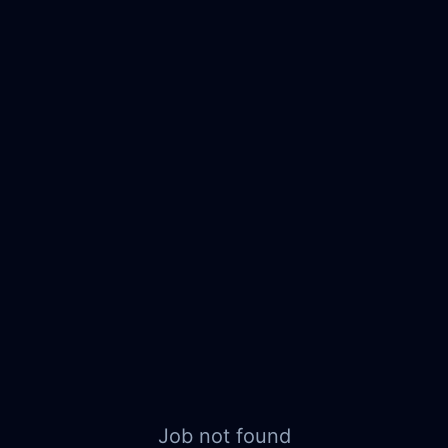
Job not found