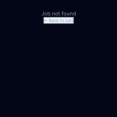
Job not found
← Back to jobs