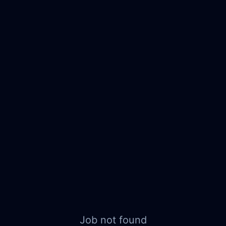
Job not found