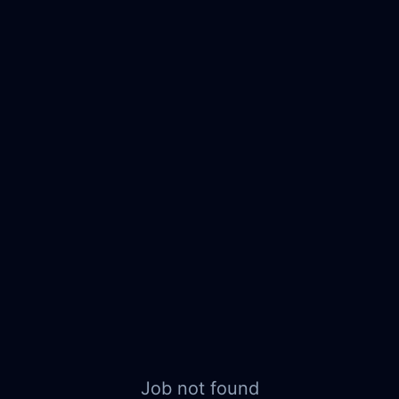
Job not found