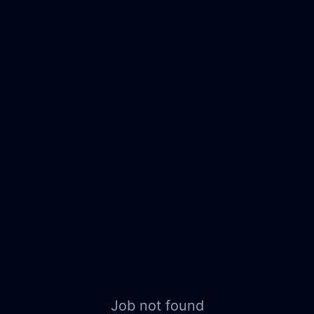
Job not found