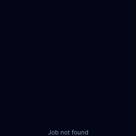
Job not found