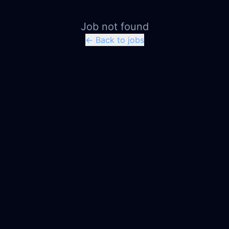
Job not found
← Back to jobs