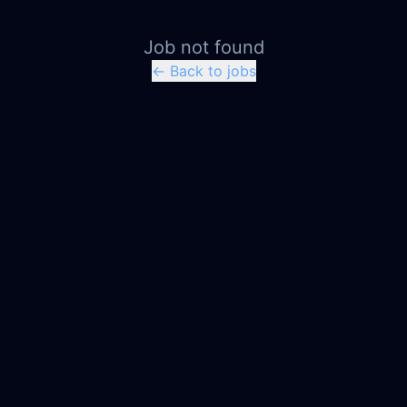
Job not found
← Back to jobs