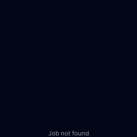
Job not found