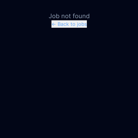
Job not found
← Back to jobs