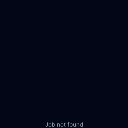
Job not found