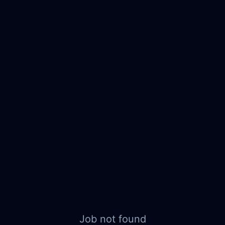
Job not found