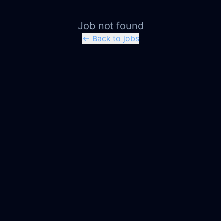
Job not found
← Back to jobs