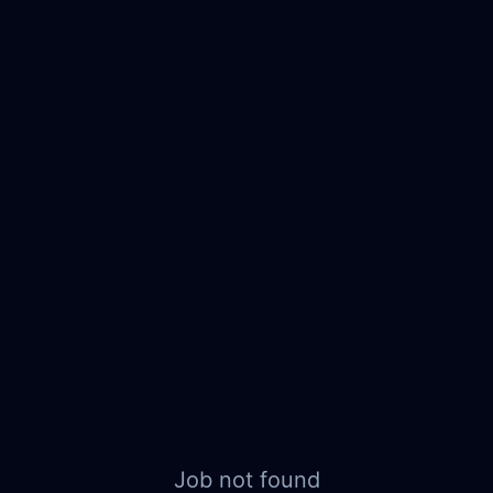
Job not found