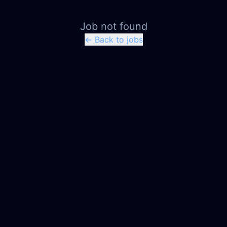
Job not found
← Back to jobs