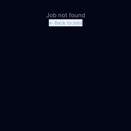
Job not found
← Back to jobs