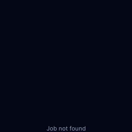
Job not found