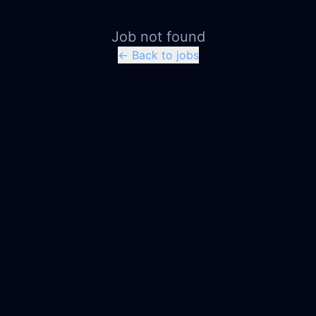
Job not found
← Back to jobs