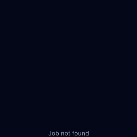
Job not found