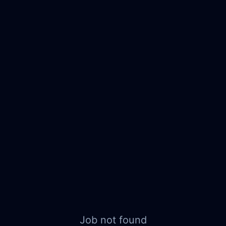
Job not found