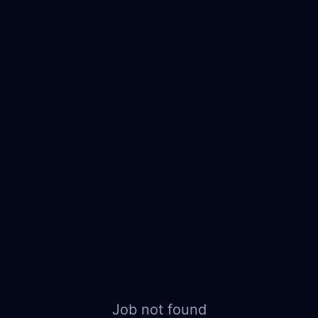
Job not found