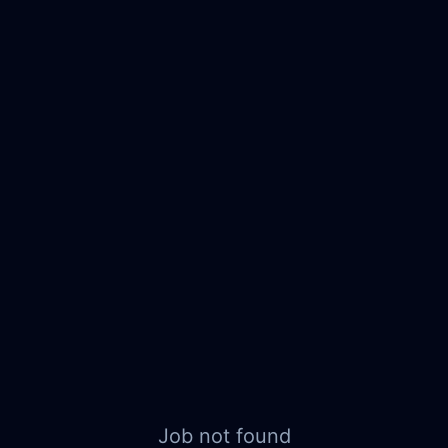
Job not found