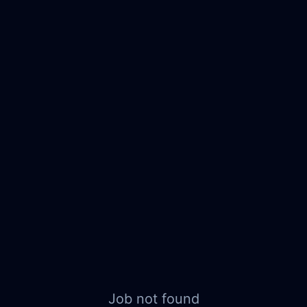
Job not found