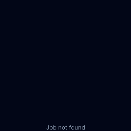
Job not found