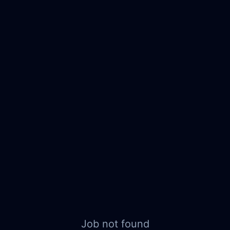
Job not found