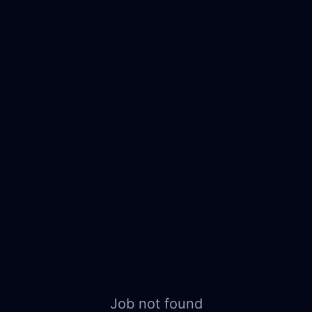
Job not found