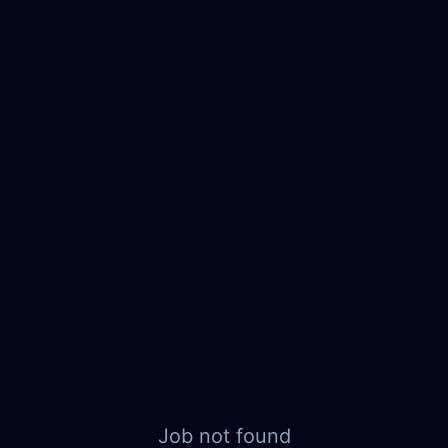
Job not found