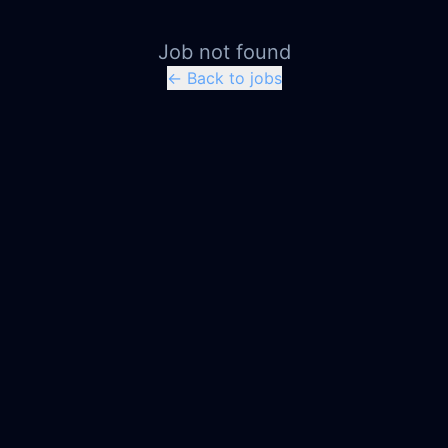
Job not found
← Back to jobs