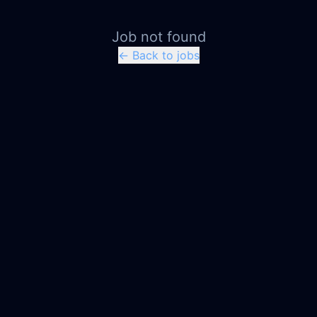
Job not found
← Back to jobs