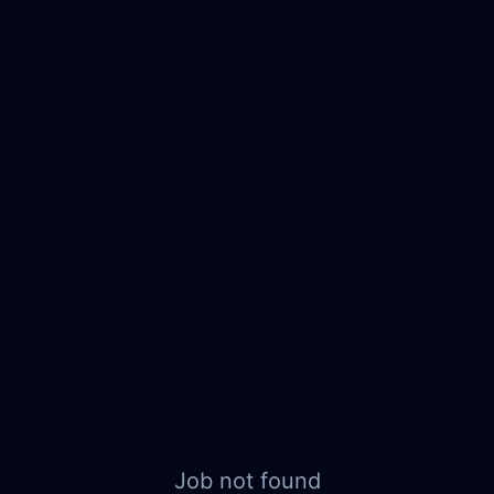
Job not found