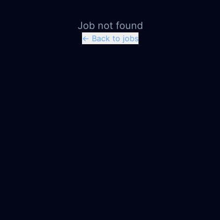
Job not found
← Back to jobs