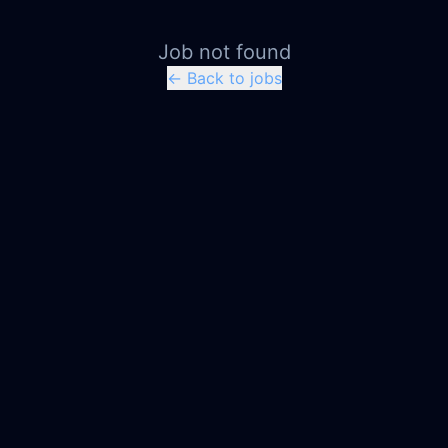
Job not found
← Back to jobs