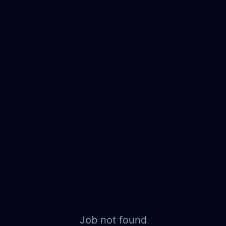
Job not found