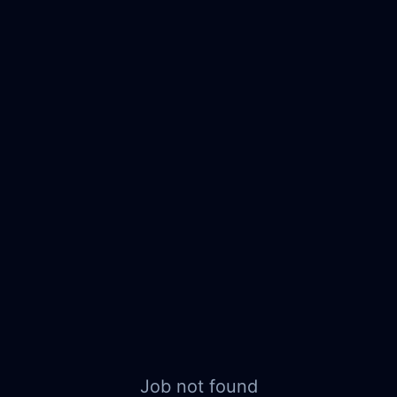
Job not found