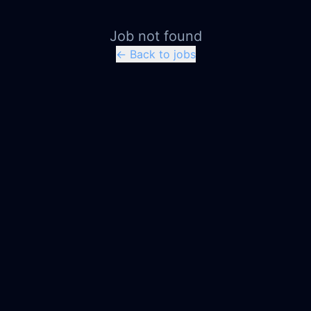
Job not found
← Back to jobs