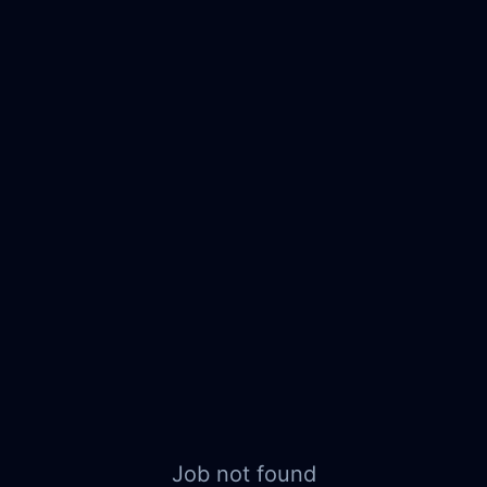
Job not found