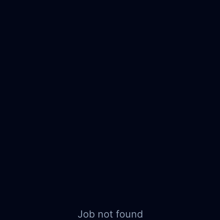
Job not found