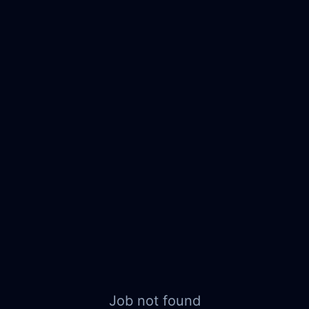
Job not found