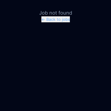
Job not found
← Back to jobs