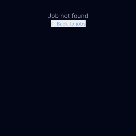
Job not found
← Back to jobs