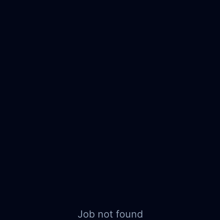
Job not found