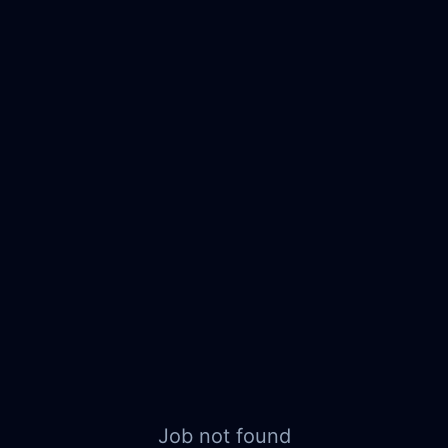
Job not found