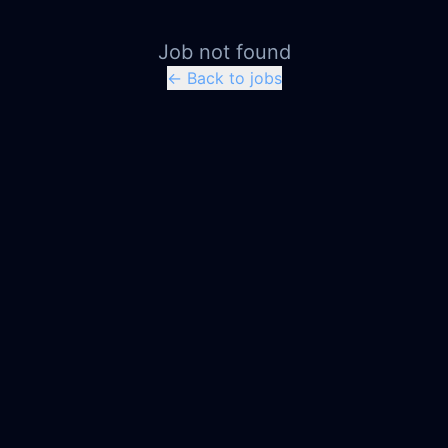
Job not found
← Back to jobs