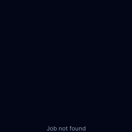
Job not found