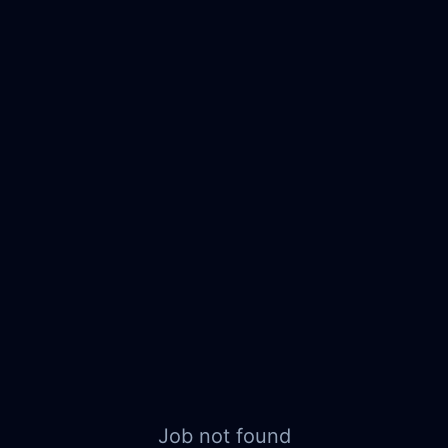
Job not found