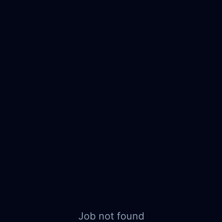
Job not found