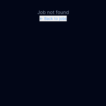
Job not found
← Back to jobs